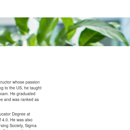
tructor whose passion
g to the US, he taught
 Exam. He graduated
ee and was ranked as
.
ucator Degree at
f 4.0. He was also
rsing Society, Sigma