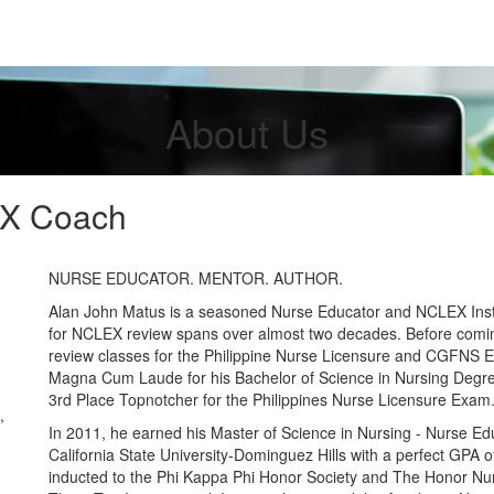
About Us
X Coach
NURSE EDUCATOR. MENTOR. AUTHOR.
Alan John Matus is a seasoned Nurse Educator and NCLEX Ins
for NCLEX review spans over almost two decades. Before comin
review classes for the Philippine Nurse Licensure and CGFNS
Magna Cum Laude for his Bachelor of Science in Nursing Degr
3rd Place Topnotcher for the Philippines Nurse Licensure Exam
,
In 2011, he earned his Master of Science in Nursing - Nurse Ed
California State University-Dominguez Hills with a perfect GPA o
inducted to the Phi Kappa Phi Honor Society and The Honor Nu