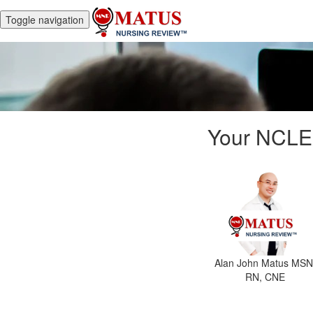
Toggle navigation
Your NCLE
Alan John Matus MSN
RN, CNE