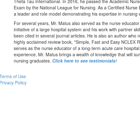
Theta Tau International. In 2016, he passed the Academic Nurse
Exam by the National League for Nursing. As a Certified Nurse 
a leader and role model demonstrating his expertise in nursing 
For several years, Mr. Matus also served as the nurse educator 
initiative of a large hospital system and his work with partner skil
been cited in several journal articles. He is also an author who 
highly acclaimed review book, "Simple, Fast and Easy NCLEX Re
serves as the nurse educator of a long-term acute care hospital.
experience, Mr. Matus brings a wealth of knowledge that will sur
nursing graduates.
Click here to see testimonials!
Terms of Use
Privacy Policy