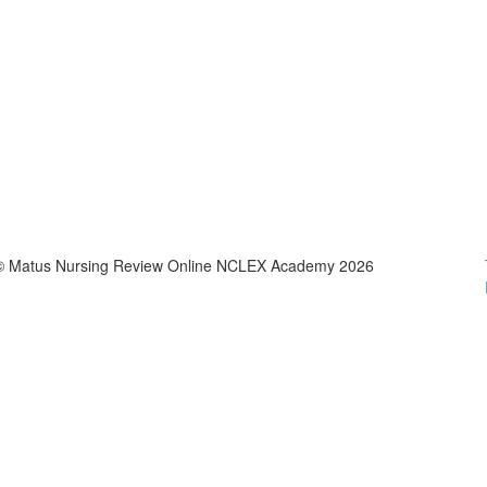
© Matus Nursing Review Online NCLEX Academy 2026