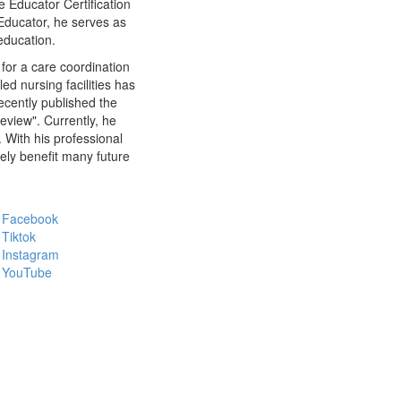
 Educator Certification
Educator, he serves as
education.
for a care coordination
led nursing facilities has
recently published the
view". Currently, he
 With his professional
ely benefit many future
Facebook
Tiktok
Instagram
YouTube